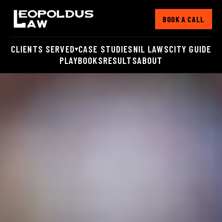
BOOK A CALL
CLIENTS SERVED
CASE STUDIES
NIL LAWS
CITY GUIDE
▾
PLAYBOOKS
RESULTS
ABOUT