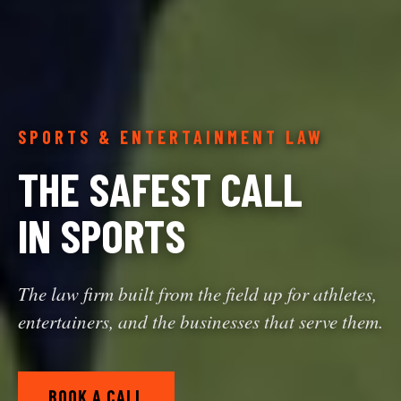
SPORTS & ENTERTAINMENT LAW
THE SAFEST CALL
IN SPORTS
The law firm built from the field up for athletes,
entertainers, and the businesses that serve them.
BOOK A CALL